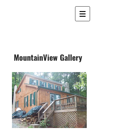
MountainView Gallery